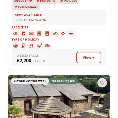
Sleeps 5–10
5 Bedrooms
🚫 No Dogs
🎉 Celebrations
NEXT AVAILABLE
30/08 to 11/09/2026
FACILITIES
TYPE OF HOLIDAY
WEEKLY FROM
View
£2,200
– £2,950
Viewed 20× this week
No booking fee