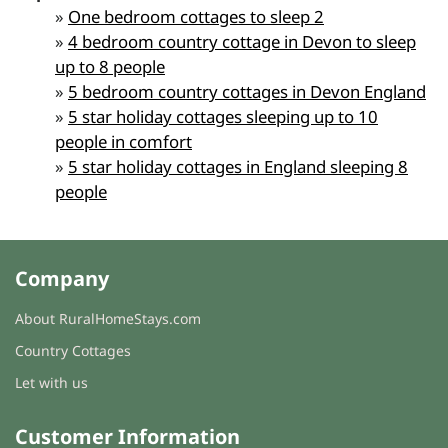
»
One bedroom cottages to sleep 2
»
4 bedroom country cottage in Devon to sleep
up to 8 people
»
5 bedroom country cottages in Devon England
»
5 star holiday cottages sleeping up to 10
people in comfort
»
5 star holiday cottages in England sleeping 8
people
Company
About RuralHomeStays.com
Country Cottages
Let with us
Customer Information