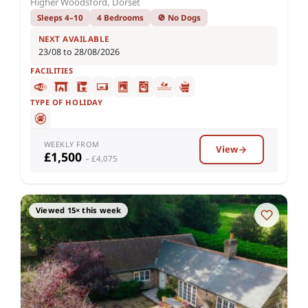
Higher Woodsford, Dorset
Sleeps 4–10
4 Bedrooms
🚫 No Dogs
NEXT AVAILABLE
23/08 to 28/08/2026
FACILITIES
TYPE OF HOLIDAY
WEEKLY FROM
View
£1,500
– £4,075
Viewed 15× this week