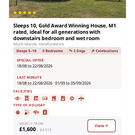
Sleeps 10, Gold Award Winning House, M1
rated, ideal for all generations with
downstairs bedroom and wet room
Much Marcle, Herefordshire
Sleeps 5–10
5 Bedrooms
🐾 2 Dogs
🎉 Celebrations
SPECIAL OFFER
18/08 to 22/08/2026
LAST MINUTE
18/08 to 22/08/2026
·
01/09 to 05/09/2026
FACILITIES
TYPE OF HOLIDAY
WEEKLY FROM
View
£1,600
– £4,515