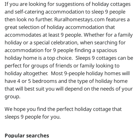
If you are looking for suggestions of holiday cottages
and self-catering accommodation to sleep 9 people
then look no further. Ruralhomestays.com features a
great selection of holiday accommodation that
accommodates at least 9 people. Whether for a family
holiday or a special celebration, when searching for
accommodation for 9 people finding a spacious
holiday home is a top choice. Sleeps 9 cottages can be
perfect for groups of friends or family looking to
holiday altogether. Most 9-people holiday homes will
have 4 or 5 bedrooms and the type of holiday home
that will best suit you will depend on the needs of your
group.
We hope you find the perfect holiday cottage that
sleeps 9 people for you.
Popular searches