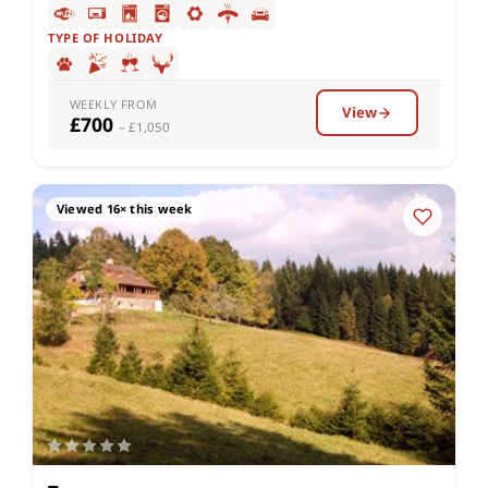
TYPE OF HOLIDAY
WEEKLY FROM
View
£700
– £1,050
Viewed 16× this week