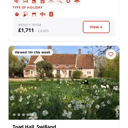
TYPE OF HOLIDAY
WEEKLY FROM
View
£1,711
– £4,055
Viewed 14× this week
Toad Hall, Swilland