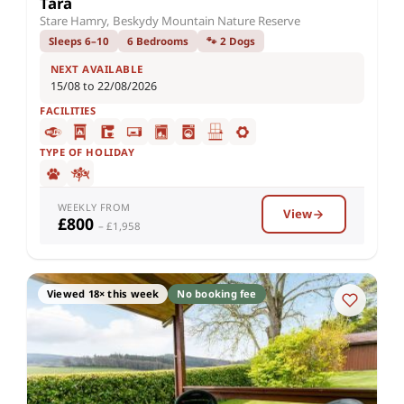
Tara
Stare Hamry, Beskydy Mountain Nature Reserve
Sleeps 6–10
6 Bedrooms
🐾 2 Dogs
NEXT AVAILABLE
15/08 to 22/08/2026
FACILITIES
TYPE OF HOLIDAY
WEEKLY FROM
View
£800
– £1,958
Viewed 18× this week
No booking fee