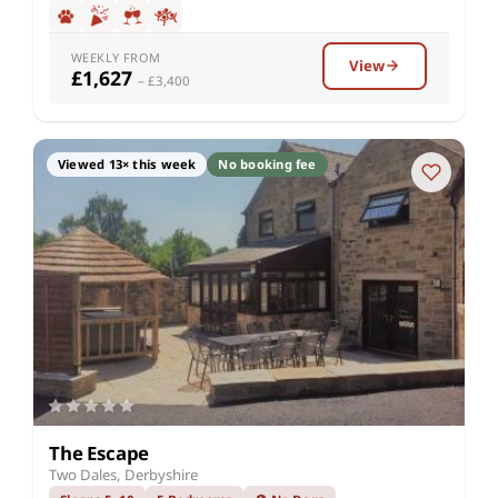
WEEKLY FROM
View
£1,627
– £3,400
Viewed 13× this week
No booking fee
The Escape
Two Dales, Derbyshire