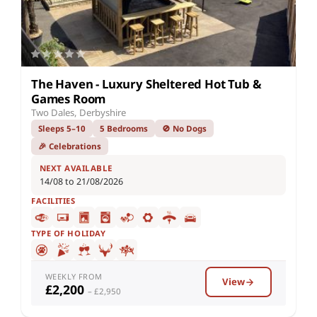
The Haven - Luxury Sheltered Hot Tub &
Games Room
Two Dales, Derbyshire
Sleeps 5–10
5 Bedrooms
🚫 No Dogs
🎉 Celebrations
NEXT AVAILABLE
14/08 to 21/08/2026
FACILITIES
TYPE OF HOLIDAY
WEEKLY FROM
View
£2,200
– £2,950