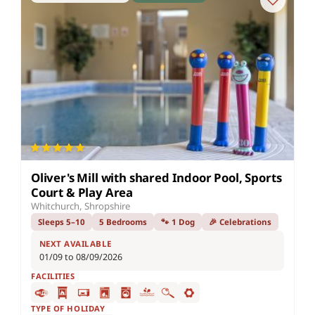
Oliver's Mill with shared Indoor Pool, Sports
Court & Play Area
Whitchurch, Shropshire
Sleeps 5–10
5 Bedrooms
🐾 1 Dog
🎉 Celebrations
NEXT AVAILABLE
01/09 to 08/09/2026
FACILITIES
TYPE OF HOLIDAY