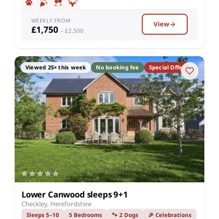
WEEKLY FROM
View
£1,750
– £2,500
Viewed 25× this week
No booking fee
Special Offer
Lower Canwood sleeps 9+1
Checkley, Herefordshire
Sleeps 5–10
5 Bedrooms
🐾 2 Dogs
🎉 Celebrations