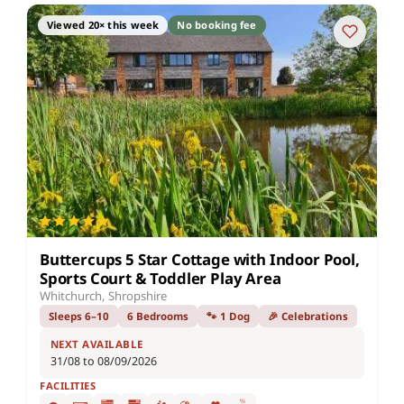
Viewed 20× this week
No booking fee
Buttercups 5 Star Cottage with Indoor Pool,
Sports Court & Toddler Play Area
Whitchurch, Shropshire
Sleeps 6–10
6 Bedrooms
🐾 1 Dog
🎉 Celebrations
NEXT AVAILABLE
31/08 to 08/09/2026
FACILITIES