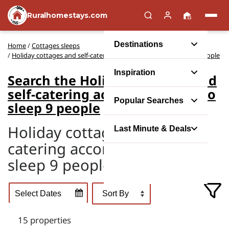
Ruralhomestays.com
Destinations
Home
/
Cottages sleeps
/
Holiday cottages and self-catering accommodation to sleep 9 people
Inspiration
Search the Holiday cottages and
self-catering accommodation to
Popular Searches
sleep 9 people
Holiday cottages and self-
Last Minute & Deals
catering accommodation to
sleep 9 people
15 properties