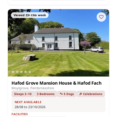
Viewed 23× this week
Hafod Grove Mansion House & Hafod Fach
Moylgrove, Pembrokeshire
Sleeps 3–10
3 Bedrooms
🐾 5 Dogs
🎉 Celebrations
NEXT AVAILABLE
28/08 to 23/10/2026
FACILITIES