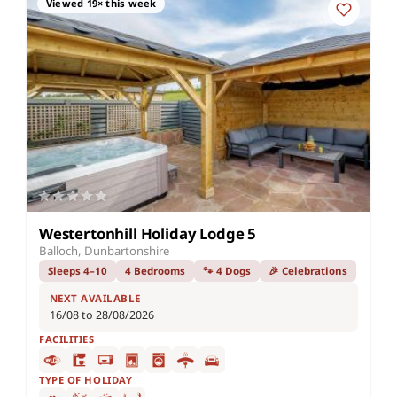
Viewed 19× this week
Westertonhill Holiday Lodge 5
Balloch, Dunbartonshire
Sleeps 4–10
4 Bedrooms
🐾 4 Dogs
🎉 Celebrations
NEXT AVAILABLE
16/08 to 28/08/2026
FACILITIES
TYPE OF HOLIDAY