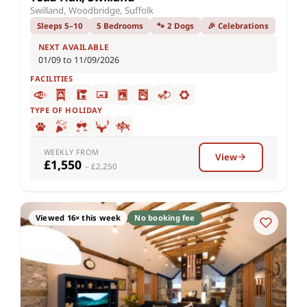
Swilland, Woodbridge, Suffolk
Sleeps 5–10
5 Bedrooms
🐾 2 Dogs
🎉 Celebrations
NEXT AVAILABLE
01/09 to 11/09/2026
FACILITIES
TYPE OF HOLIDAY
WEEKLY FROM
View
£1,550
– £2,250
Viewed 16× this week
No booking fee