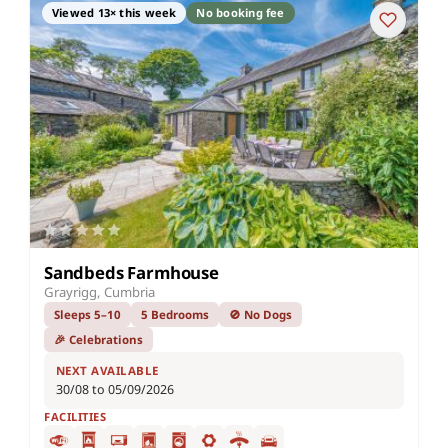
Viewed 13× this week
No booking fee
Sandbeds Farmhouse
Grayrigg, Cumbria
Sleeps 5–10
5 Bedrooms
🚫 No Dogs
🎉 Celebrations
NEXT AVAILABLE
30/08 to 05/09/2026
FACILITIES