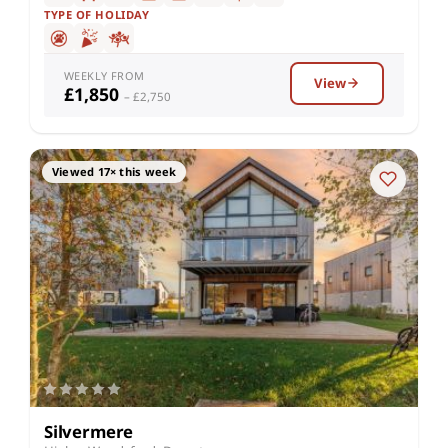
TYPE OF HOLIDAY
WEEKLY FROM
View
£1,850
– £2,750
Viewed 17× this week
Silvermere