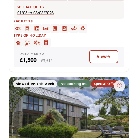
SPECIAL OFFER
01/08 to 08/08/2026
FACILITIES
TYPE OF HOLIDAY
WEEKLY FROM
View
£1,500
– £3,612
Viewed 19× this week
No booking fee
Special Offer