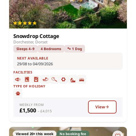
Snowdrop Cottage
Dorchester, Dorset
Sleeps 4–9
4 Bedrooms
🐾 1 Dog
NEXT AVAILABLE
29/08 to 04/09/2026
FACILITIES
TYPE OF HOLIDAY
WEEKLY FROM
View
£1,500
– £4,015
Viewed 20× this week
No booking fee