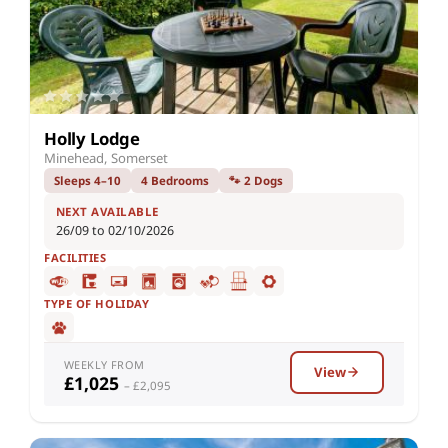
Holly Lodge
Minehead, Somerset
Sleeps 4–10
4 Bedrooms
🐾 2 Dogs
NEXT AVAILABLE
26/09 to 02/10/2026
FACILITIES
TYPE OF HOLIDAY
WEEKLY FROM
View
£1,025
– £2,095