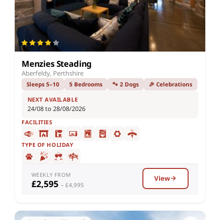
Menzies Steading
Aberfeldy, Perthshire
Sleeps 5–10
5 Bedrooms
🐾 2 Dogs
🎉 Celebrations
NEXT AVAILABLE
24/08 to 28/08/2026
FACILITIES
TYPE OF HOLIDAY
WEEKLY FROM
View
£2,595
– £4,995