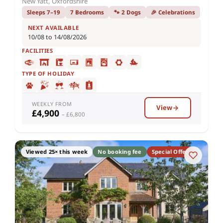
New Yatt, Oxfordshire
Sleeps 7–19
7 Bedrooms
🐾 2 Dogs
🎉 Celebrations
NEXT AVAILABLE
10/08 to 14/08/2026
FACILITIES
TYPE OF HOLIDAY
WEEKLY FROM
View
£4,900
– £6,800
Viewed 25× this week
No booking fee
Special Offer