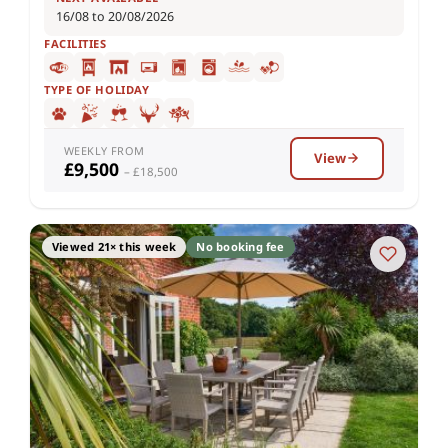
16/08 to 20/08/2026
FACILITIES
TYPE OF HOLIDAY
WEEKLY FROM
View
£9,500
– £18,500
Viewed 21× this week
No booking fee