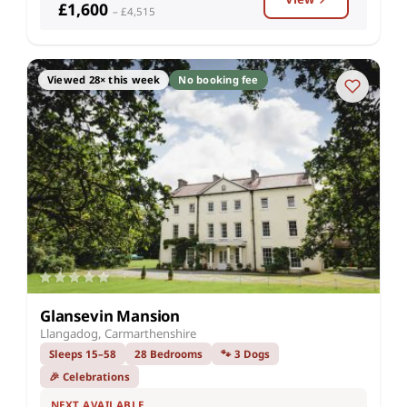
£1,600
– £4,515
Viewed 28× this week
No booking fee
Glansevin Mansion
Llangadog, Carmarthenshire
Sleeps 15–58
28 Bedrooms
🐾 3 Dogs
🎉 Celebrations
NEXT AVAILABLE