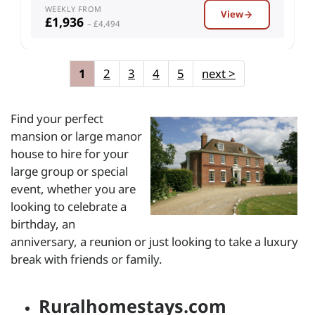
WEEKLY FROM
View
£1,936
– £4,494
1
2
3
4
5
next
>
Find your perfect
mansion or large manor
house to hire for your
large group or special
event, whether you are
looking to celebrate a
birthday, an
anniversary, a reunion or just looking to take a luxury
break with friends or family.
Ruralhomestays.com