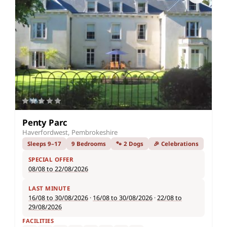
Penty Parc
Haverfordwest, Pembrokeshire
Sleeps 9–17
9 Bedrooms
🐾 2 Dogs
🎉 Celebrations
SPECIAL OFFER
08/08 to 22/08/2026
LAST MINUTE
16/08 to 30/08/2026
·
16/08 to 30/08/2026
·
22/08 to
29/08/2026
FACILITIES