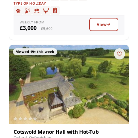
TYPE OF HOLIDAY
WEEKLY FROM
View
£3,000
– £5,600
Viewed 19× this week
Cotswold Manor Hall with Hot-Tub
Oxford, Oxfordshire