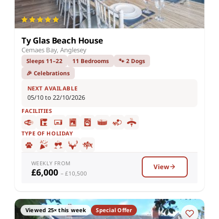
Ty Glas Beach House
Cemaes Bay, Anglesey
Sleeps 11–22
11 Bedrooms
🐾 2 Dogs
🎉 Celebrations
NEXT AVAILABLE
05/10 to 22/10/2026
FACILITIES
TYPE OF HOLIDAY
WEEKLY FROM
View
£6,000
– £10,500
Viewed 25× this week
Special Offer