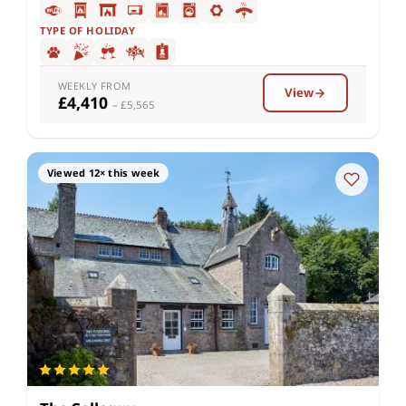
TYPE OF HOLIDAY
WEEKLY FROM
View
£4,410
– £5,565
Viewed 12× this week