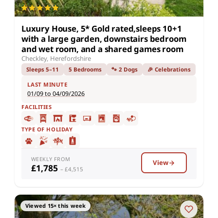
Luxury House, 5* Gold rated,sleeps 10+1
with a large garden, downstairs bedroom
and wet room, and a shared games room
Checkley, Herefordshire
Sleeps 5–11
5 Bedrooms
🐾 2 Dogs
🎉 Celebrations
LAST MINUTE
01/09 to 04/09/2026
FACILITIES
TYPE OF HOLIDAY
WEEKLY FROM
View
£1,785
– £4,515
Viewed 15× this week