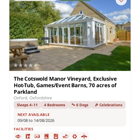
The Cotswold Manor Vineyard, Exclusive
Hot-Tub, Games/Event Barns, 70 acres of
Parkland
Oxford, Oxfordshire
Sleeps 4–11
4 Bedrooms
🐾 6 Dogs
🎉 Celebrations
NEXT AVAILABLE
09/08 to 14/08/2026
FACILITIES