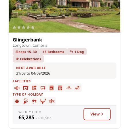
Glingerbank
Longtown, Cumbria
Sleeps 15–30
15 Bedrooms
🐾 1 Dog
🎉 Celebrations
NEXT AVAILABLE
31/08 to 04/09/2026
FACILITIES
TYPE OF HOLIDAY
WEEKLY FROM
View
£5,285
– £10,502