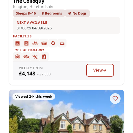
The Colloquy
Kington, Herefordshire
Sleeps 8–16
8 Bedrooms
🚫 No Dogs
NEXT AVAILABLE
31/08 to 04/09/2026
FACILITIES
TYPE OF HOLIDAY
WEEKLY FROM
View
£4,148
– £7,500
Viewed 24× this week