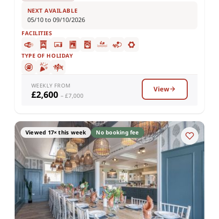
NEXT AVAILABLE
05/10 to 09/10/2026
FACILITIES
TYPE OF HOLIDAY
WEEKLY FROM
View
£2,600
– £7,000
Viewed 17× this week
No booking fee