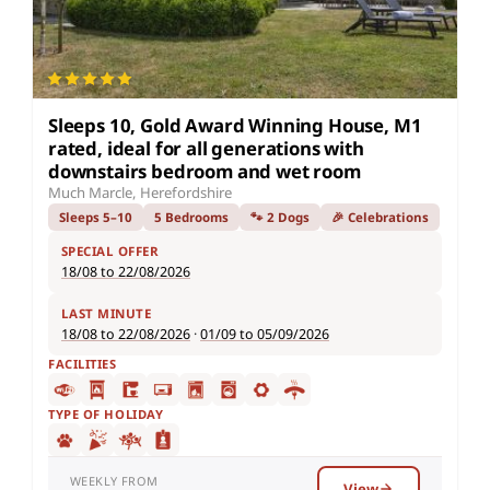
Sleeps 10, Gold Award Winning House, M1
rated, ideal for all generations with
downstairs bedroom and wet room
Much Marcle, Herefordshire
Sleeps 5–10
5 Bedrooms
🐾 2 Dogs
🎉 Celebrations
SPECIAL OFFER
18/08 to 22/08/2026
LAST MINUTE
18/08 to 22/08/2026
·
01/09 to 05/09/2026
FACILITIES
TYPE OF HOLIDAY
WEEKLY FROM
View