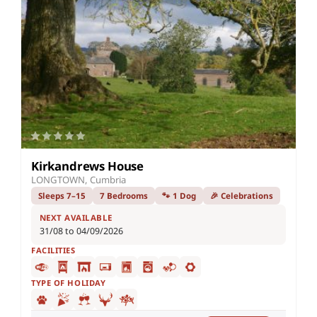
Kirkandrews House
LONGTOWN, Cumbria
Sleeps 7–15
7 Bedrooms
🐾 1 Dog
🎉 Celebrations
NEXT AVAILABLE
31/08 to 04/09/2026
FACILITIES
TYPE OF HOLIDAY