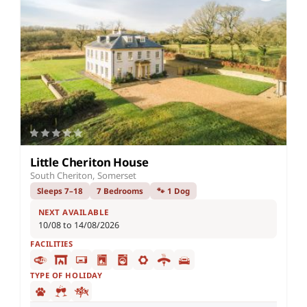
Little Cheriton House
South Cheriton, Somerset
Sleeps 7–18
7 Bedrooms
🐾 1 Dog
NEXT AVAILABLE
10/08 to 14/08/2026
FACILITIES
TYPE OF HOLIDAY