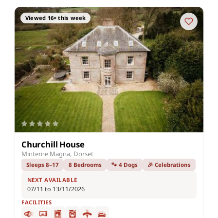
Viewed 16× this week
Churchill House
Minterne Magna, Dorset
Sleeps 8–17
8 Bedrooms
🐾 4 Dogs
🎉 Celebrations
NEXT AVAILABLE
07/11 to 13/11/2026
FACILITIES