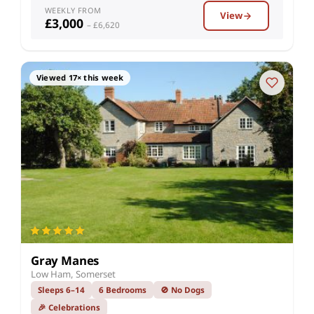
WEEKLY FROM
View
£3,000
– £6,620
Viewed 17× this week
Gray Manes
Low Ham, Somerset
Sleeps 6–14
6 Bedrooms
🚫 No Dogs
🎉 Celebrations