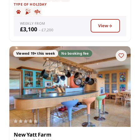
TYPE OF HOLIDAY
WEEKLY FROM
View
£3,100
– £7,200
Viewed 19× this week
No booking fee
New Yatt Farm