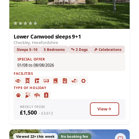
Lower Canwood sleeps 9+1
Checkley, Herefordshire
Sleeps 5–10
5 Bedrooms
🐾 2 Dogs
🎉 Celebrations
SPECIAL OFFER
01/08 to 08/08/2026
FACILITIES
TYPE OF HOLIDAY
WEEKLY FROM
View
£1,500
– £3,612
Viewed 22× this week
No booking fee