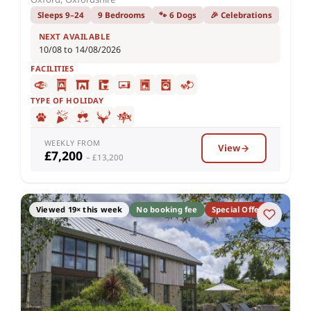
Sleeps 9–24
9 Bedrooms
🐾 6 Dogs
🎉 Celebrations
NEXT AVAILABLE
10/08 to 14/08/2026
FACILITIES
TYPE OF HOLIDAY
WEEKLY FROM
View
£7,200
– £13,200
Viewed 19× this week
No booking fee
Special Offer