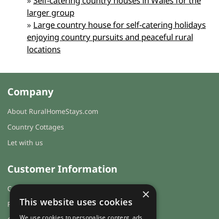
»
Self-catering country houses in Wales for the
larger group
»
Large country house for self-catering holidays
enjoying country pursuits and peaceful rural
locations
Company
About RuralHomeStays.com
Country Cottages
Let with us
Customer Information
Cookies & Privacy
×
This website uses cookies
FAQs
We use cookies to personalise content, ads