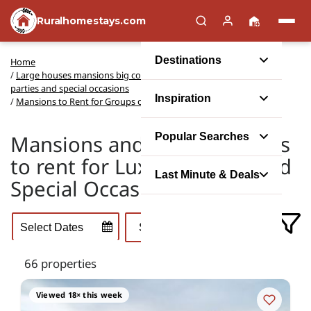
Ruralhomestays.com
Destinations
Home
/
Large houses mansions big cottages to rent for group events,
parties and special occasions
Inspiration
/
Mansions to Rent for Groups of Friends or Family
Mansions and Manor Houses
Popular Searches
to rent for Luxury Breaks and
Last Minute & Deals
Special Occasions
66 properties
Viewed 18× this week