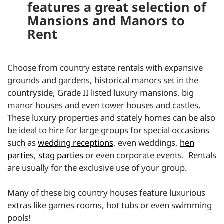
features a great selection of
Mansions and Manors to
Rent
Choose from country estate rentals with expansive
grounds and gardens, historical manors set in the
countryside, Grade II listed luxury mansions, big
manor houses and even tower houses and castles.
These luxury properties and stately homes can be also
be ideal to hire for large groups for special occasions
such as
wedding receptions
, even weddings,
hen
parties
,
stag parties
or even corporate events. Rentals
are usually for the exclusive use of your group.
Many of these big country houses feature luxurious
extras like games rooms, hot tubs or even swimming
pools!