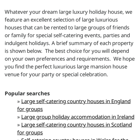
Whatever your dream large luxury holiday house, we
feature an excellent selection of large luxurious
houses that can be rented to large groups of friends
or family for special self-catering events, parties and
indulgent holidays. A brief summary of each property
is shown below. The best choice for you will depend
on your own preferences and requirements. We hope
you find the perfect luxurious large
mansion house
venue for your party or special celebration.
Popular searches
»
Large self-catering country houses in England
for groups
»
Large group holiday accommodation in Ireland
»
Large self-catering country houses in Scotland
for groups